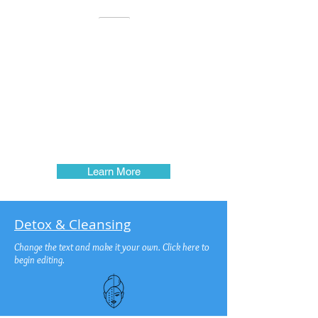
Natural healing begins with cleansing to detoxify
your body. When we alter our natural state, we open
the floodgate for an emotional, physical, intellectual
and spiritual break-down. When a person feels
enough discomfort or pain, they usually seek relief.
This is exactly the time we need to take a step back to
identify the cause of discomfort and remove it. If we
want relief from discomfort, the underlying cause
needs to be removed, otherwise, the condition will
return. You have to understand this concept of
Nutrition to be
able to make the adjustments to your Lifestyle and
Food Choices...
Learn More
Detox & Cleansing
Change the text and make it your own. Click here to
begin editing.