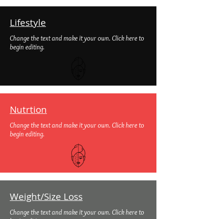
Lifestyle
Change the text and make it your own. Click here to
begin editing.
Nutrtion
Change the text and make it your own. Click here to
begin editing.
Weight/Size Loss
Change the text and make it your own. Click here to