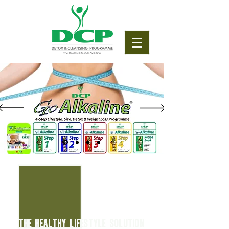
THE HEALTHY LIFESTYLE SOLUTION