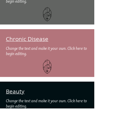
begin editing.
Chronic Disease
Change the text and make it your own. Click here to
begin editing.
Beauty
Change the text and make it your own. Click here to
begin editing.