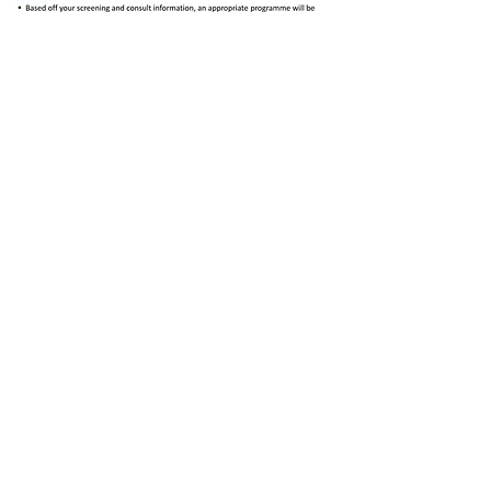
SEND US A MESSAGE
Email:
dcphealthcentre@gmail.com
Mobile:
082-040-9953
/
071-616-
5930
Hours of Operation:
Monday to Saturday: 9:00AM -
5:00PM
/
Sunday: CLOSED