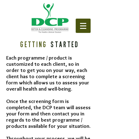
GETTING
STARTED
Each programme / product is
customized to each client, so in
order to get you on your way, each
client has to complete a screening
form which allows us to assess your
overall health and well-being.
Once the screening form is
completed, the DCP team will assess
your form and then contact you in
regards to the best programme /
products available for your situation.
Throughout your process, we will be