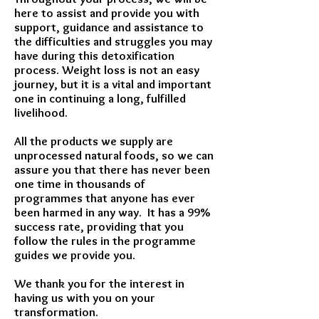
here to assist and provide you with
support, guidance and assistance to
the difficulties and struggles you may
have during this detoxification
process. Weight loss is not an easy
journey, but it is a vital and important
one in continuing a long, fulfilled
livelihood.
All the products we supply are
unprocessed natural foods, so we can
assure you that there has never been
one time in thousands of
programmes that anyone has ever
been harmed in any way. It has a 99%
success rate, providing that you
follow the rules in the programme
guides we provide you.
We thank you for the interest in
having us with you on your
transformation.