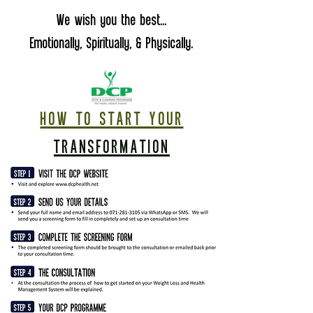
We wish you the best...
Emotionally, Spiritually, & Physically.
HOW TO START YOUR
TRANSFORMATION